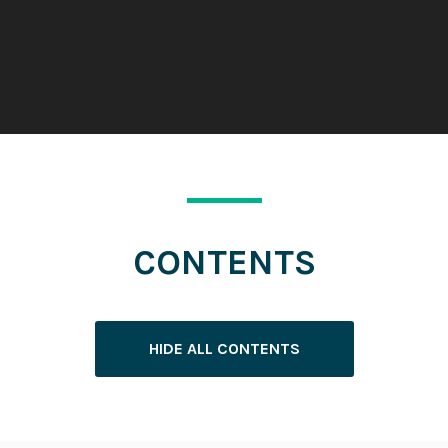
CONTENTS
HIDE ALL CONTENTS