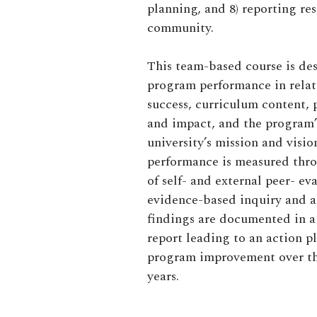
planning, and 8) reporting res
community.
This team-based course is de
program performance in relat
success, curriculum content, 
and impact, and
the program
university’s
mission and visi
performance is measured thr
of self- and external peer- e
evidence-based inquiry and a
findings
are
documented in a
report leading to an action p
program improvement over the
years.